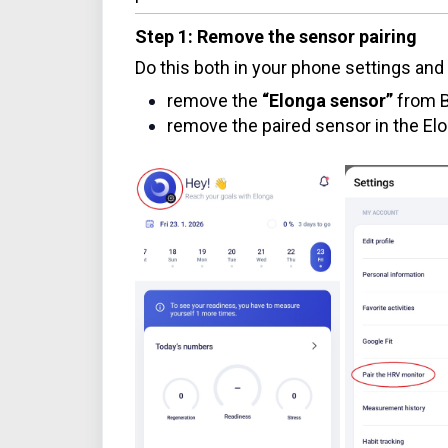
Step 1: Remove the sensor pairing
Do this both in your phone settings and 
remove the
“Elonga sensor”
from B
remove the paired sensor in the El