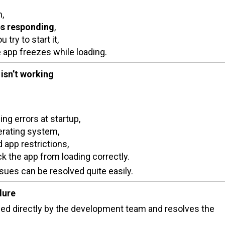
h,
ps responding
,
try to start it,
 app freezes while loading.
isn’t working
ng errors at startup,
erating system,
app restrictions,
ck the app from loading correctly.
sues can be resolved quite easily.
dure
d directly by the development team and resolves the