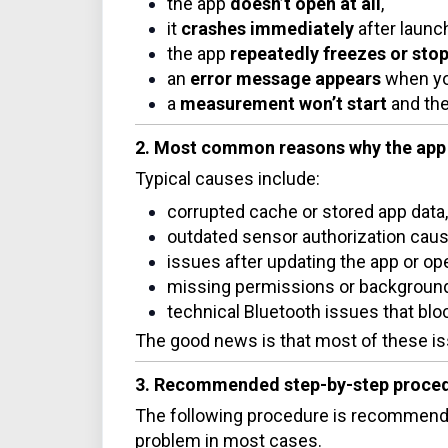
the app
doesn’t open at all
,
it
crashes immediately
after launc
the app
repeatedly freezes or sto
an
error message appears
when you 
a
measurement won’t start
and the
2. Most common reasons why the app 
Typical causes include:
corrupted cache or stored app data,
outdated sensor authorization causi
issues after updating the app or op
missing permissions or background 
technical Bluetooth issues that blo
The good news is that most of these is
3. Recommended step-by-step proce
The following procedure is recommende
problem in most cases.