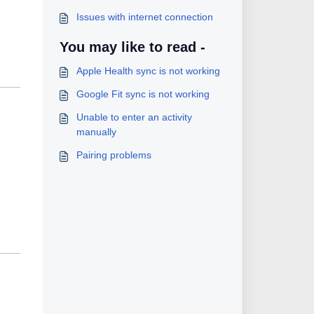
Issues with internet connection
You may like to read -
Apple Health sync is not working
Google Fit sync is not working
Unable to enter an activity
manually
Pairing problems