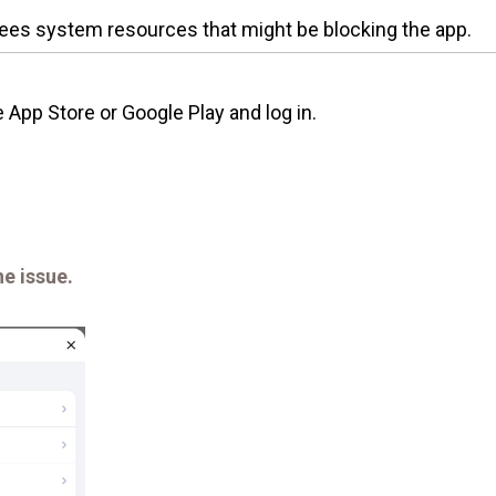
ees system resources that might be blocking the app.
App Store or Google Play and log in.
he issue.