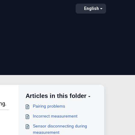
English
Articles in this folder -
ng.
Pairing problems
Incorrect measurement
Sensor disconnecting during
measurement