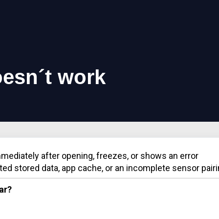
esn´t work
mmediately after opening, freezes, or shows an error
ted stored data, app cache, or an incomplete sensor pairi
ar?