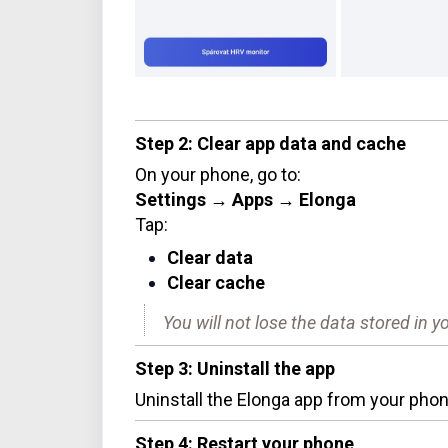
Step 2: Clear app data and cache
On your phone, go to:
Settings → Apps → Elonga
Tap:
Clear data
Clear cache
You will not lose the data stored in 
Step 3: Uninstall the app
Uninstall the Elonga app from your phon
Step 4: Restart your phone