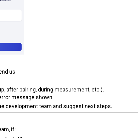
send us:
, after pairing, during measurement, etc.),
y error message shown.
 the development team and suggest next steps.
am, if: