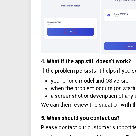
4. What if the app still doesn’t work?
If the problem persists, it helps if you 
your phone model and OS version,
when the problem occurs (on startup
a screenshot or description of an
We can then review the situation with
5. When should you contact us?
Please contact our customer support te