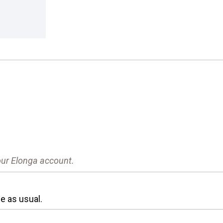
your Elonga account.
e as usual.