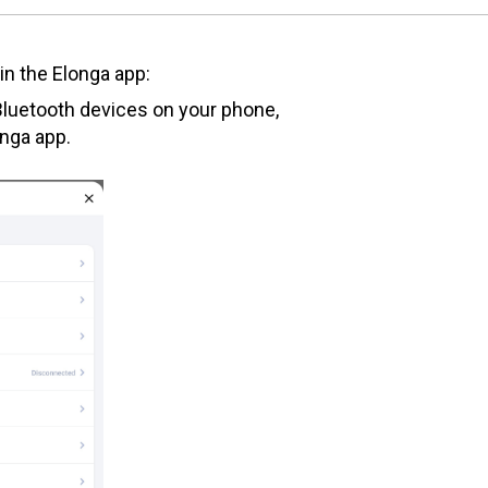
in the Elonga app:
luetooth devices on your phone,
onga app.