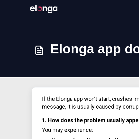
Elonga app do
If the Elonga app won’t start, crashes i
message, it is usually caused by corrup
1. How does the problem usually appe
You may experience: