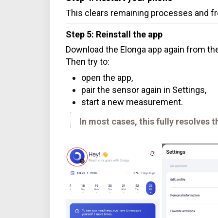
This clears remaining processes and fr
Step 5: Reinstall the app
Download the Elonga app again from the 
Then try to:
open the app,
pair the sensor again in Settings,
start a new measurement.
In most cases, this fully resolves t