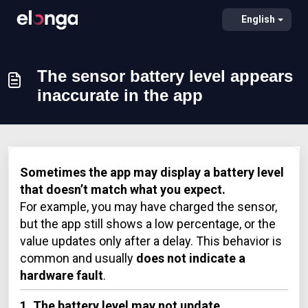
English
The sensor battery level appears
inaccurate in the app
Sometimes the app may display a battery level
that doesn’t match what you expect.
For example, you may have charged the sensor,
but the app still shows a low percentage, or the
value updates only after a delay. This behavior is
common and usually
does not indicate a
hardware fault
.
1. The battery level may not update