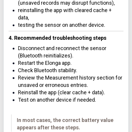
(unsaved records may disrupt functions),
reinstalling the app with cleared cache +
data,
testing the sensor on another device.
4. Recommended troubleshooting steps
Disconnect and reconnect the sensor
(Bluetooth reinitializes).
Restart the Elonga app.
Check Bluetooth stability.
Review the Measurement history section for
unsaved or erroneous entries.
Reinstall the app (clear cache + data).
Test on another device if needed.
In most cases, the correct battery value
appears after these steps.