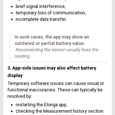
brief signal interference,
temporary loss of communication,
incomplete data transfer.
In such cases, the app may show an
outdated or partial battery value.
Reconnecting the sensor usually fixes the
reading.
3. App-side issues may also affect battery
display
Temporary software issues can cause visual or
functional inaccuracies. These can typically be
resolved by:
restarting the Elonga app,
checking the Measurement history section