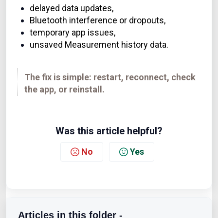
delayed data updates,
Bluetooth interference or dropouts,
temporary app issues,
unsaved Measurement history data.
The fix is simple: restart, reconnect, check
the app, or reinstall.
Was this article helpful?
No
Yes
Articles in this folder -