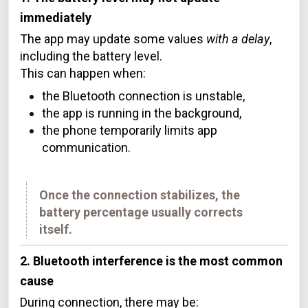
immediately
The app may update some values
with a delay
,
including the battery level.
This can happen when:
the Bluetooth connection is unstable,
the app is running in the background,
the phone temporarily limits app
communication.
Once the connection stabilizes, the
battery percentage usually corrects
itself.
2. Bluetooth interference is the most common
cause
During connection, there may be: