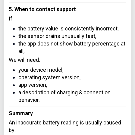
5. When to contact support
If:
the battery value is consistently incorrect,
the sensor drains unusually fast,
the app does not show battery percentage at
all,
We will need:
your device model,
operating system version,
app version,
a description of charging & connection
behavior.
Summary
An inaccurate battery reading is usually caused
by: