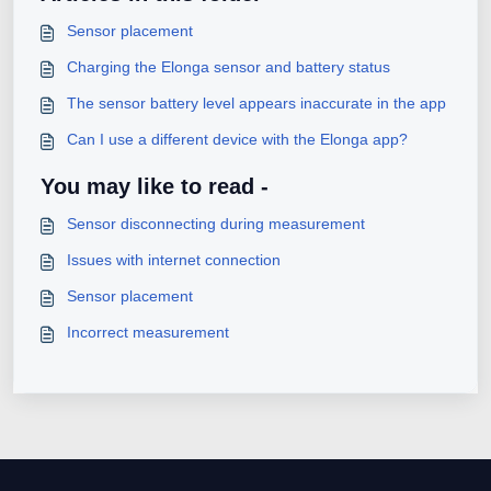
Sensor placement
Charging the Elonga sensor and battery status
The sensor battery level appears inaccurate in the app
Can I use a different device with the Elonga app?
You may like to read -
Sensor disconnecting during measurement
Issues with internet connection
Sensor placement
Incorrect measurement