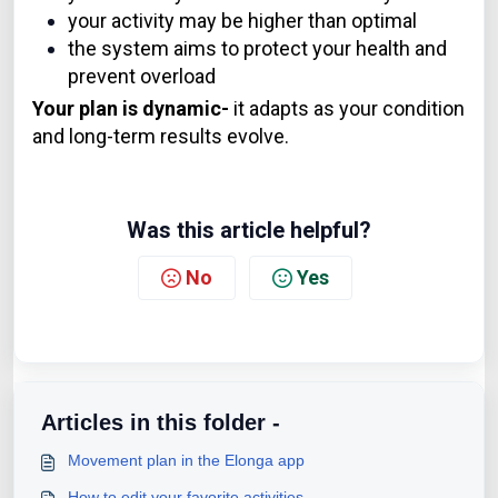
your activity may be higher than optimal
the system aims to protect your health and
prevent overload
Your plan is dynamic-
it adapts as your condition
and long-term results evolve.
Was this article helpful?
No
Yes
Articles in this folder -
Movement plan in the Elonga app
How to edit your favorite activities