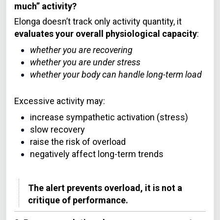
much” activity?
Elonga doesn’t track only activity quantity, it
evaluates your overall physiological capacity
:
whether you are recovering
whether you are under stress
whether your body can handle long-term load
Excessive activity may:
increase sympathetic activation (stress)
slow recovery
raise the risk of overload
negatively affect long-term trends
The alert prevents overload, it is not a
critique of performance.