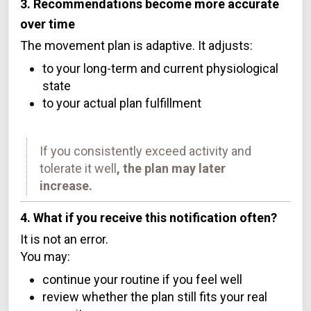
3. Recommendations become more accurate
over time
The movement plan is adaptive. It adjusts:
to your long-term and current physiological
state
to your actual plan fulfillment
If you consistently exceed activity and
tolerate it well
, the plan may later
increase.
4. What if you receive this notification often?
It is not an error.
You may:
continue your routine if you feel well
review whether the plan still fits your real