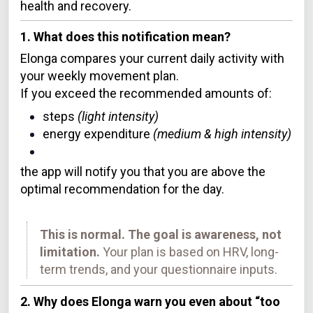
health and recovery.
1. What does this notification mean?
Elonga compares your current daily activity with
your weekly movement plan.
If you exceed the recommended amounts of:
steps
(light intensity)
energy expenditure
(medium & high intensity)
the app will notify you that you are above the
optimal recommendation for the day.
This is normal. The goal is awareness, not
limitation.
Your plan is based on HRV, long-
term trends, and your questionnaire inputs.
2. Why does Elonga warn you even about “too