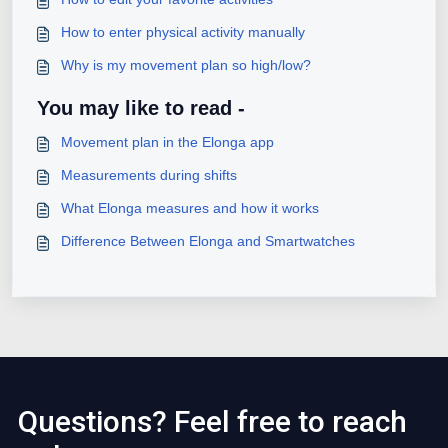
How to enter physical activity manually
Why is my movement plan so high/low?
You may like to read -
Movement plan in the Elonga app
Measurements during shifts
What Elonga measures and how it works
Difference Between Elonga and Smartwatches
Questions? Feel free to reach