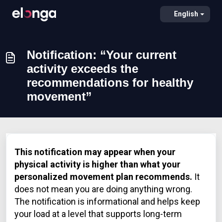
English
Notification: “Your current
activity exceeds the
recommendations for healthy
movement”
This notification may appear when your
physical activity is higher than what your
personalized movement plan recommends.
It
does not mean you are doing anything wrong.
The notification is informational and helps keep
your load at a level that supports long-term