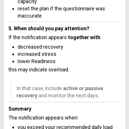
capacity
reset the plan if the questionnaire was
inaccurate
5. When should you pay attention?
If the notification appears
together with
:
decreased recovery
increased stress
lower Readiness
this may indicate overload.
In that case, include
active or passive
recovery
and monitor the next days.
Summary
The notification appears when:
you exceed your recommended daily load