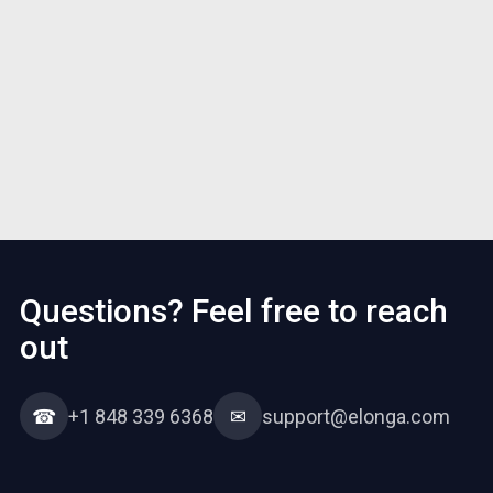
Questions? Feel free to reach
out
☎
+1 848 339 6368
✉
support@elonga.com